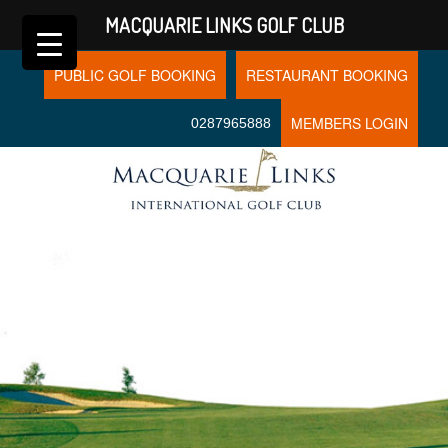
MACQUARIE LINKS GOLF CLUB
PUBLIC GOLF BOOKING
RESTAURANT BOOKING
MEMBERS LOGIN
0287965888