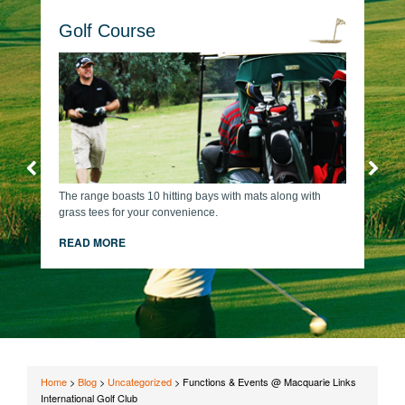
Golf Course
The range boasts 10 hitting bays with mats along with
grass tees for your convenience.
READ MORE
Home
>
Blog
>
Uncategorized
>
Functions & Events @ Macquarie Links
International Golf Club