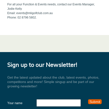
For all your Function & Events needs, contact our Events Manager,
Jodie Kelly
Email: events@mligolfclub.com.au
Phone: 02 8796 5802.
Sign up to our Newsletter!
Get the latest updated about the club, latest events, photos,
competitons and more! Simple singup and be part of our
growing newsletter!
Your name