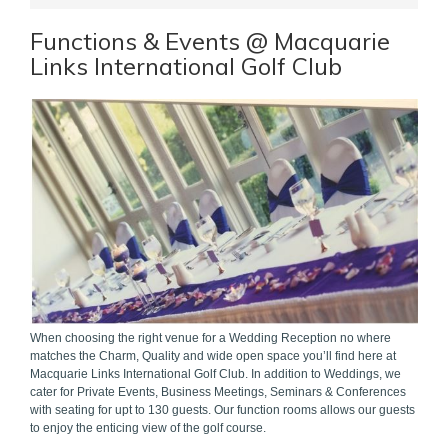
Functions & Events @ Macquarie
Links International Golf Club
When choosing the right venue for a Wedding Reception no where
matches the Charm, Quality and wide open space you’ll find here at
Macquarie Links International Golf Club. In addition to Weddings, we
cater for Private Events, Business Meetings, Seminars & Conferences
with seating for upt to 130 guests. Our function rooms allows our guests
to enjoy the enticing view of the golf course.