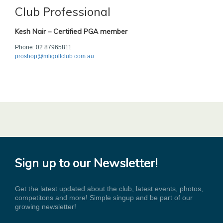
Club Professional
Kesh Nair – Certified PGA member
Phone: 02 87965811
proshop@mligolfclub.com.au
Sign up to our Newsletter!
Get the latest updated about the club, latest events, photos,
competitons and more! Simple singup and be part of our
growing newsletter!