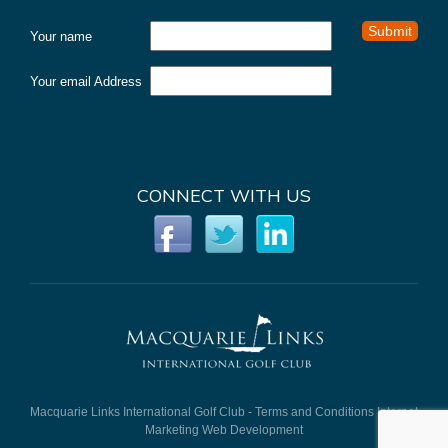
Your name
Your email Address
CONNECT WITH US
Macquarie Links International Golf Club -
Terms and Conditions
Internet
Marketing
Web Development