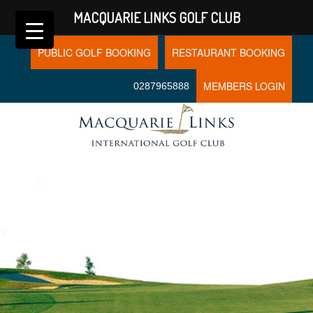
MACQUARIE LINKS GOLF CLUB
PUBLIC GOLF BOOKING
RESTAURANT BOOKING
MEMBERS LOGIN
0287965888