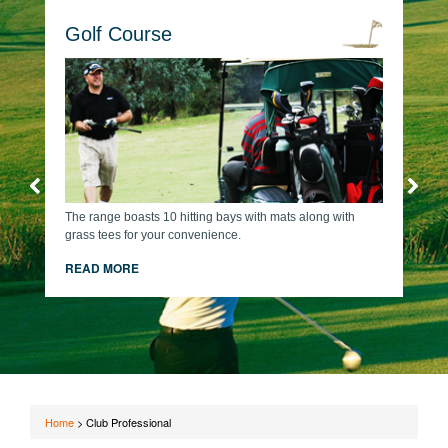
Golf Course
The range boasts 10 hitting bays with mats along with
grass tees for your convenience.
READ MORE
Home
>
Club Professional