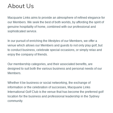
About Us
Macquarie Links aims to provide an atmosphere of refined elegance for
our Members. We seek the best of both worlds, by affording the spirit of
genuine hospitality of home, combined with our professional and
sophisticated service.
In our pursuit of enriching the lifestyles of our Members, we offer a
venue which allows our Members and guests to not only play golf, but
to conduct business, celebrate special occasions, or simply relax and
enjoy the company of friends.
Our membership categories, and their associated benefits, are
designed to suit both the various business and personal needs of our
Members.
Whether it be business or social networking, the exchange of
information or the celebration of successes, Macquarie Links
International Golf Club is the venue that has become the preferred golf
location for the business and professional leadership in the Sydney
community.