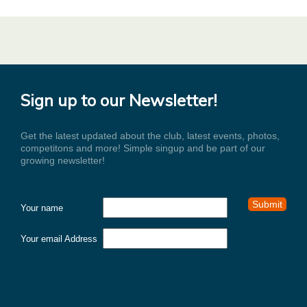
Sign up to our Newsletter!
Get the latest updated about the club, latest events, photos,
competitons and more! Simple singup and be part of our
growing newsletter!
Your name
Your email Address