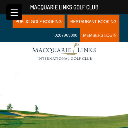
MACQUARIE LINKS GOLF CLUB
PUBLIC GOLF BOOKING
RESTAURANT BOOKING
MEMBERS LOGIN
0287965888