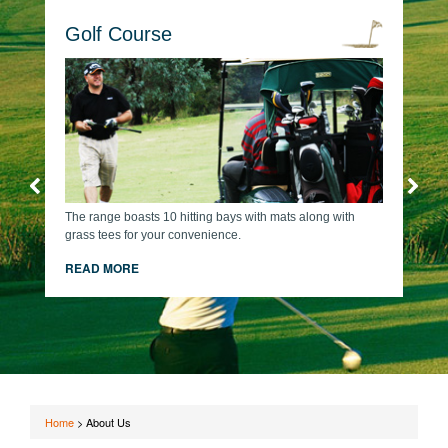
Golf Course
The range boasts 10 hitting bays with mats along with
grass tees for your convenience.
READ MORE
Home
>
About Us