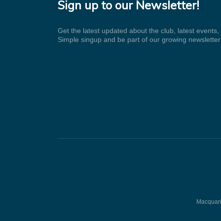
Sign up to our Newsletter!
Get the latest updated about the club, latest events
Simple singup and be part of our growing newsletter
Macquarie