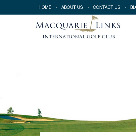
HOME
ABOUT US
CONTACT US
BL