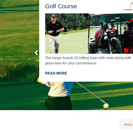
Golf Course
The range boasts 10 hitting bays with mats along with
grass tees for your convenience.
cart + comp
READ MORE
Home