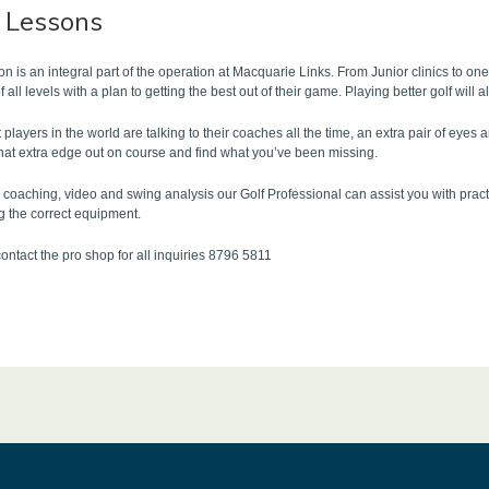
f Lessons
tion is an integral part of the operation at Macquarie Links. From Junior clinics to o
of all levels with a plan to getting the best out of their game. Playing better golf wi
 players in the world are talking to their coaches all the time, an extra pair of eyes
that extra edge out on course and find what you’ve been missing.
coaching, video and swing analysis our Golf Professional can assist you with pract
g the correct equipment.
ontact the pro shop for all inquiries 8796 5811