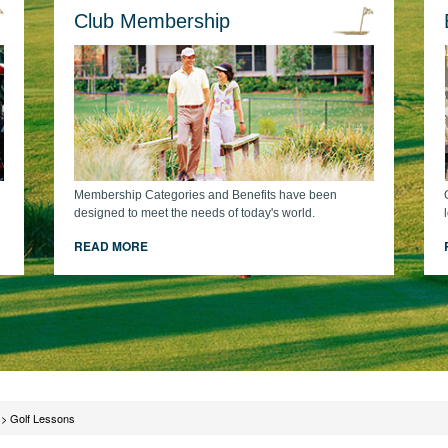
Club Membership
Membership Categories and Benefits have been
designed to meet the needs of today's world.
READ MORE
>
Golf Lessons