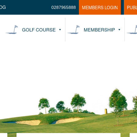
OG
MEMBERS LOGIN
PUB
0287965888
GOLF COURSE
MEMBERSHIP