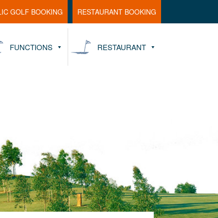
LIC GOLF BOOKING
RESTAURANT BOOKING
FUNCTIONS
RESTAURANT