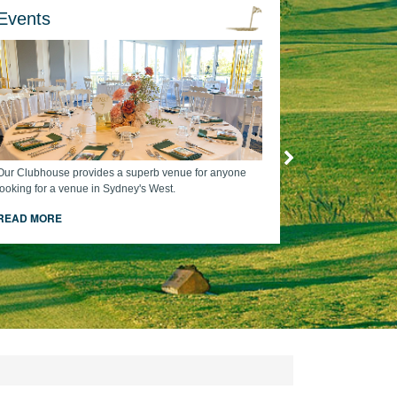
Events
Our Clubhouse provides a superb venue for anyone
looking for a venue in Sydney's West.
READ MORE