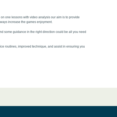
ne on one lessons with video analysis our aim is to provide
ll always increase the games enjoyment.
 and some guidance in the right direction could be all you need
ice routines, improved technique, and assist in ensuring you