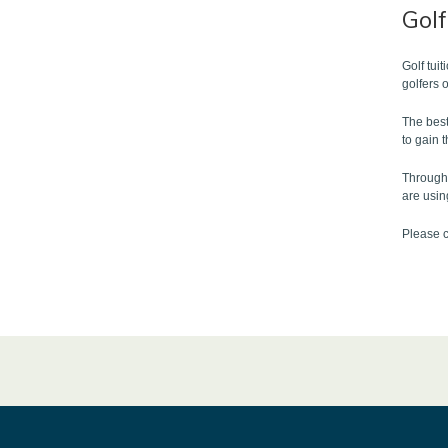
Gol
Golf tui
golfers 
The best
to gain 
Through 
are usin
Please c