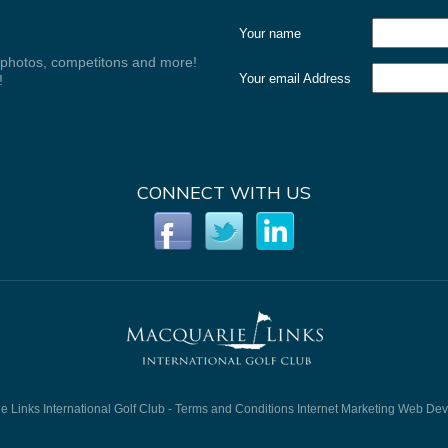
Your name
, photos, competitons and more!
Your email Address
!
CONNECT WITH US
 Links International Golf Club -
Terms and Conditions
Internet Marketing
Web Dev