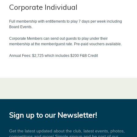
Corporate Individual
Full membership with entitlements to play 7 days per week including
Board Events.
Corporate Members can send out guests to play under their
membership at the member/guest rate. Pre-paid vouchers available.
Annual Fees: $2,725 which includes $200 F&B Credit
Sign up to our Newsletter!
Get the latest updated about the club, latest events, photos,
competitons and more! Simple singup and be part of our