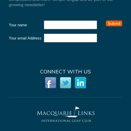
growing newsletter!
Your name
Your email Address
CONNECT WITH US