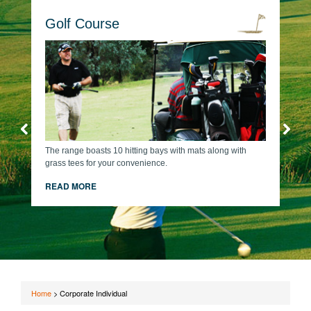
Golf Course
The range boasts 10 hitting bays with mats along with
grass tees for your convenience.
READ MORE
Home
>
Corporate Individual