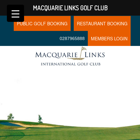
MACQUARIE LINKS GOLF CLUB
PUBLIC GOLF BOOKING
RESTAURANT BOOKING
MEMBERS LOGIN
0287965888