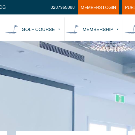
OG
MEMBERS LOGIN
PUB
0287965888
GOLF COURSE
MEMBERSHIP