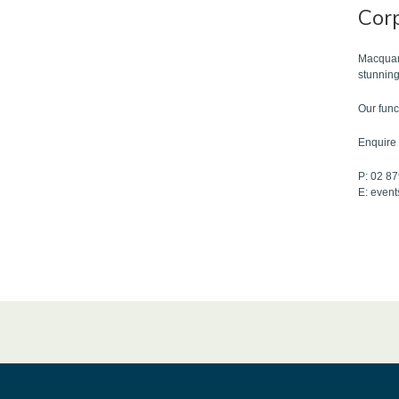
Cor
Macquari
stunning
Our func
Enquire 
P: 02 8
E: even