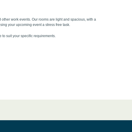
 other work events. Our rooms are light and spacious, with a
ising your upcoming event a stress free task.
to suit your specific requirements.