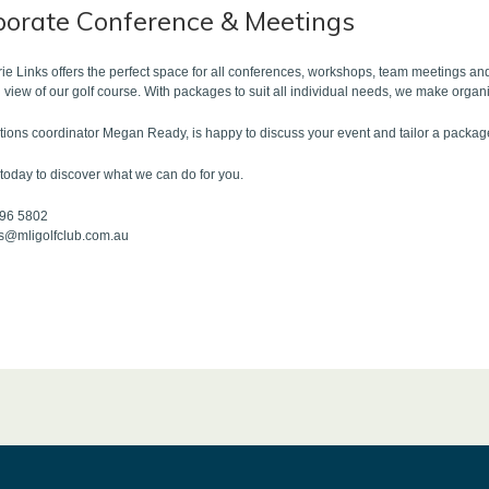
porate Conference & Meetings
e Links offers the perfect space for all conferences, workshops, team meetings and
 view of our golf course. With packages to suit all individual needs, we make organ
tions coordinator Megan Ready, is happy to discuss your event and tailor a package 
today to discover what we can do for you.
796 5802
ts@mligolfclub.com.au