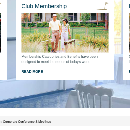
Club Membership
Membership Categories and Benefits have been
designed to meet the needs of today's world.
READ MORE
>
Corporate Conference & Meetings