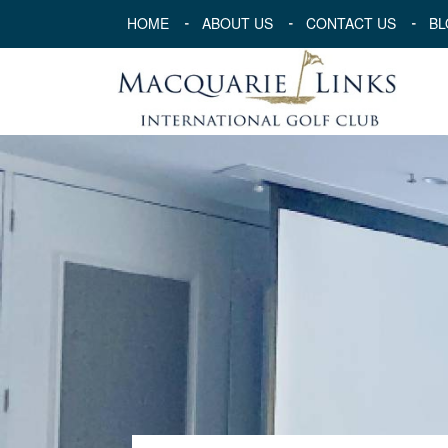
HOME
ABOUT US
CONTACT US
BL