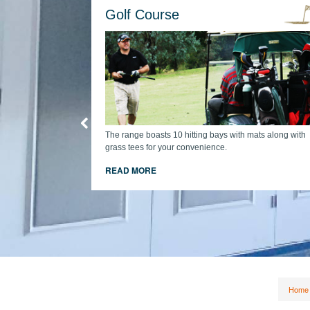
Golf Course
The range boasts 10 hitting bays with mats along with
grass tees for your convenience.
cart + comp
READ MORE
Home