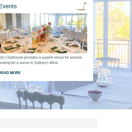
Events
Our Clubhouse provides a superb venue for anyone
looking for a venue in Sydney's West.
READ MORE