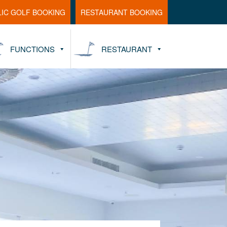
LIC GOLF BOOKING
RESTAURANT BOOKING
FUNCTIONS
RESTAURANT