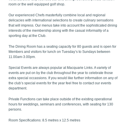
room or the well equipped golf shop.
Our experienced Chefs masterfully combine local and regional
delicacies with international selections to create culinary sensations
that will impress. Our menus take into account the sophisticated dining
interests of the membership along with the casual informality of a
sporting day at the Club.
The Dining Room has a seating capacity for 80 guests and is open for
Members and visitors for lunch on Tuesday’s to Sundays between
11.00am-3.00pm.
Special Events are always popular at Macquarie Links. A variety of
events are put on by the club throughout the year to celebrate those
extra special occassions. If you would like further information on any of
the club’s special events for the year feel free to contact our events
department.
Private Functions can take place outside of the existing operational
hours for weddings, seminars and conferences, with seating for 130
persons.
Room Specifications: 8.5 metres x 12.5 metres