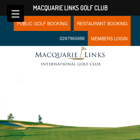
MACQUARIE LINKS GOLF CLUB
PUBLIC GOLF BOOKING
RESTAURANT BOOKING
MEMBERS LOGIN
0287965888