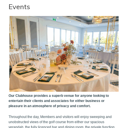
Events
Our Clubhouse provides a superb venue for anyone looking to
entertain their clients and associates for either business or
pleasure in an atmosphere of privacy and comfort.
Throughout the day, Members and visitors will enjoy sweeping and
unobstructed views of the golf course from either our spacious
verandah, the fully licenced bar and dining room, the private function