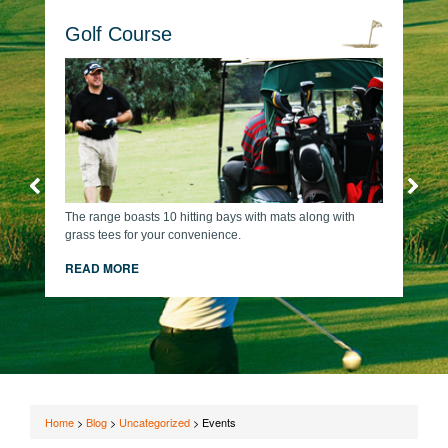
Golf Course
The range boasts 10 hitting bays with mats along with
grass tees for your convenience.
READ MORE
Home
>
Blog
>
Uncategorized
>
Events