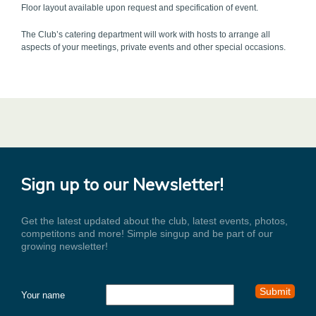
Floor layout available upon request and specification of event.
The Club’s catering department will work with hosts to arrange all
aspects of your meetings, private events and other special occasions.
Sign up to our Newsletter!
Get the latest updated about the club, latest events, photos,
competitons and more! Simple singup and be part of our
growing newsletter!
Your name