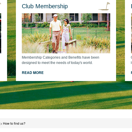
Club Membership
Membership Categories and Benefits have been
designed to meet the needs of today's world.
READ MORE
>
How to find us?