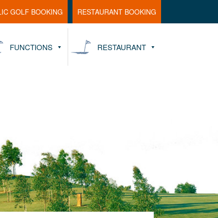
LIC GOLF BOOKING
RESTAURANT BOOKING
FUNCTIONS
RESTAURANT