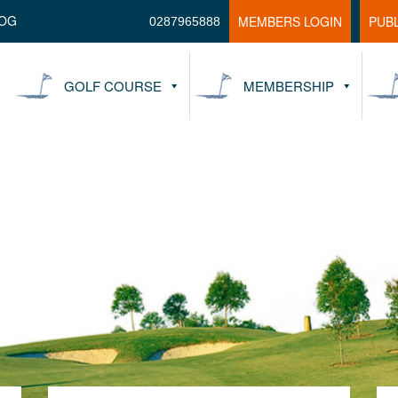
OG
MEMBERS LOGIN
PUB
0287965888
GOLF COURSE
MEMBERSHIP