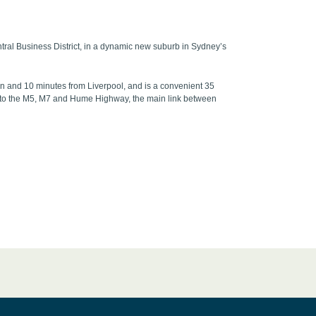
tral Business District, in a dynamic new suburb in Sydney’s
wn and 10 minutes from Liverpool, and is a convenient 35
ess to the M5, M7 and Hume Highway, the main link between