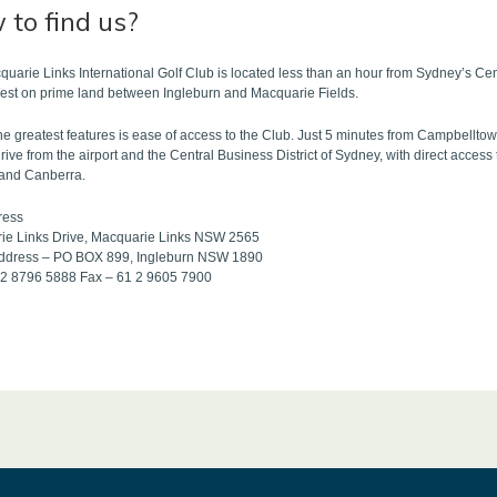
to find us?
uarie Links International Golf Club is located less than an hour from Sydney’s Cen
est on prime land between Ingleburn and Macquarie Fields.
he greatest features is ease of access to the Club. Just 5 minutes from Campbellto
rive from the airport and the Central Business District of Sydney, with direct acc
and Canberra.
ress
ie Links Drive, Macquarie Links NSW 2565
address – PO BOX 899, Ingleburn NSW 1890
1 2 8796 5888 Fax – 61 2 9605 7900