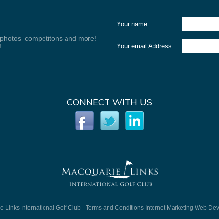
Your name
, photos, competitons and more!
Your email Address
!
CONNECT WITH US
 Links International Golf Club -
Terms and Conditions
Internet Marketing
Web Dev