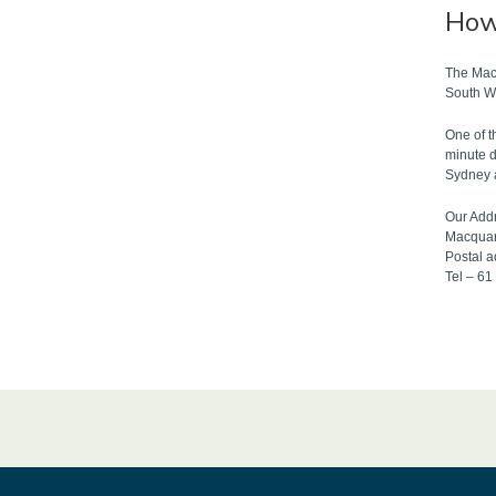
How 
The Macq
South W
One of t
minute d
Sydney 
Our Add
Macquar
Postal 
Tel – 6