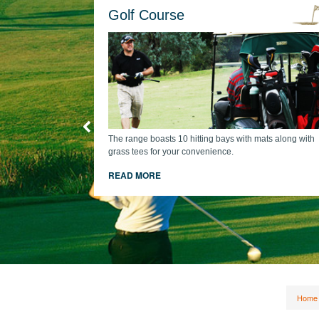
Golf Course
The range boasts 10 hitting bays with mats along with
grass tees for your convenience.
cart + comp
READ MORE
Home