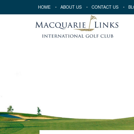
HOME
ABOUT US
CONTACT US
BL