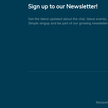
Sign up to our Newsletter!
Get the latest updated about the club, latest events
Simple singup and be part of our growing newsletter
Macquarie