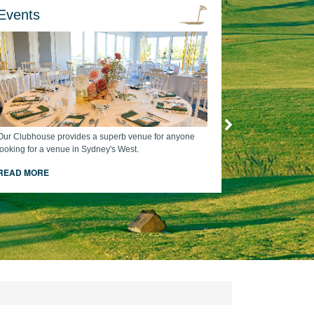
Events
Our Clubhouse provides a superb venue for anyone
looking for a venue in Sydney's West.
READ MORE